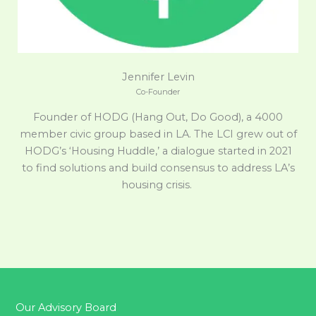
Jennifer Levin
Co-Founder
Founder of HODG (Hang Out, Do Good), a 4000
member civic group based in LA. The LCI grew out of
HODG’s ‘Housing Huddle,’ a dialogue started in 2021
to find solutions and build consensus to address LA’s
housing crisis.
Our Advisory Board