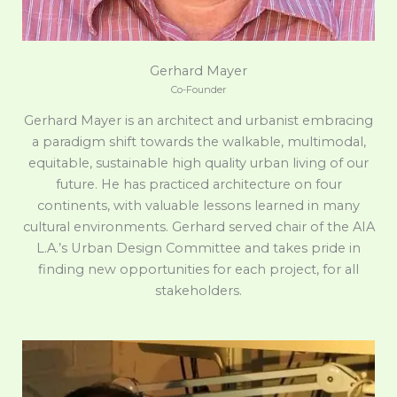
Gerhard Mayer
Co-Founder
Gerhard Mayer is an architect and urbanist embracing
a paradigm shift towards the walkable, multimodal,
equitable, sustainable high quality urban living of our
future. He has practiced architecture on four
continents, with valuable lessons learned in many
cultural environments. Gerhard served chair of the AIA
L.A.’s Urban Design Committee and takes pride in
finding new opportunities for each project, for all
stakeholders.