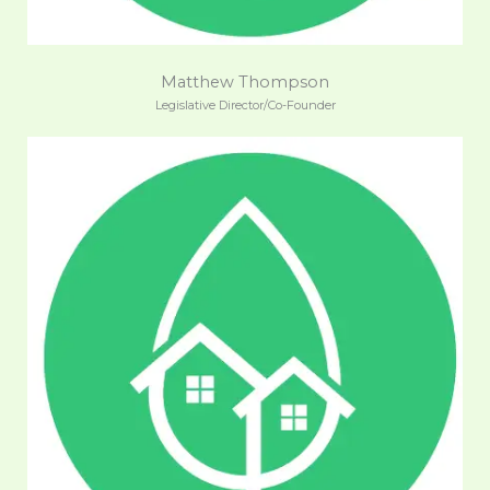
Matthew Thompson
Legislative Director/Co-Founder