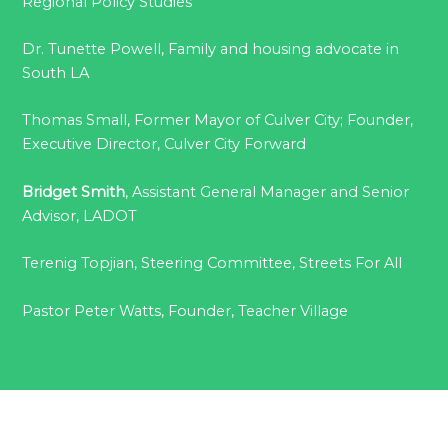
Regional Policy Studies
Dr. Tunette Powell, Family and housing advocate in
South LA
Thomas Small, Former Mayor of Culver City; Founder,
Executive Director, Culver City Forward
Bridget Smith
, Assistant General Manager and Senior
Advisor, LADOT
Terenig Topjian, Steering Committee, Streets For All
Pastor Peter Watts, Founder, Teacher Village