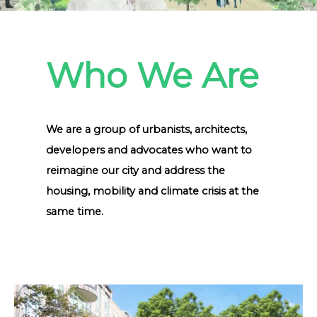
Who We Are
We are a group of urbanists, architects,
developers and advocates who want to
reimagine our city and address the
housing, mobility and climate crisis at the
same time.