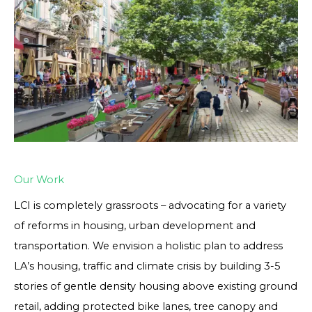
Our Work
LCI is completely grassroots – advocating for a variety
of reforms in housing, urban development and
transportation. We envision a holistic plan to address
LA’s housing, traffic and climate crisis by building 3-5
stories of gentle density housing above existing ground
retail, adding protected bike lanes, tree canopy and