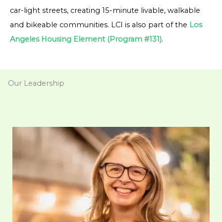
car-light streets, creating 15-minute livable, walkable
and bikeable communities. LCI is also part of the
Los
Angeles Housing Element (Program #131)
.
Our Leadership