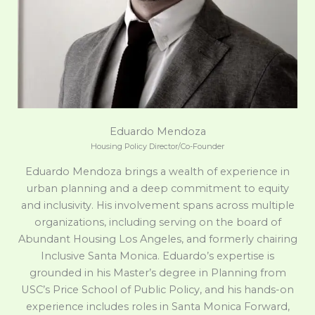
Eduardo Mendoza
Housing Policy Director/Co-Founder
Eduardo Mendoza brings a wealth of experience in
urban planning and a deep commitment to equity
and inclusivity. His involvement spans across multiple
organizations, including serving on the board of
Abundant Housing Los Angeles, and formerly chairing
Inclusive Santa Monica. Eduardo’s expertise is
grounded in his Master’s degree in Planning from
USC’s Price School of Public Policy, and his hands-on
experience includes roles in Santa Monica Forward,