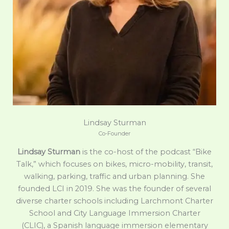
Lindsay Sturman
Co-Founder
Lindsay Sturman
is the co-host of the podcast “Bike
Talk,” which focuses on bikes, micro-mobility, transit,
walking, parking, traffic and urban planning. She
founded LCI in 2019. She was the founder of several
diverse charter schools including Larchmont Charter
School and City Language Immersion Charter
(CLIC), a Spanish language immersion elementary