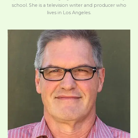
school. She is a television writer and producer who
lives in Los Angeles.