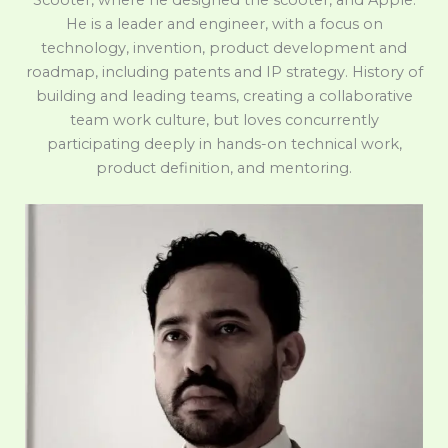
Scooter, where he designed the scooter, and Apple.
He is a leader and engineer, with a focus on
technology, invention, product development and
roadmap, including patents and IP strategy. History of
building and leading teams, creating a collaborative
team work culture, but loves concurrently
participating deeply in hands-on technical work,
product definition, and mentoring.