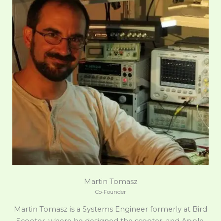
Martin Tomasz
Co-Founder
Martin Tomasz is a Systems Engineer formerly at Bird