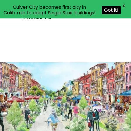
X
Culver City becomes first city in
Livable Communities
Got it!
California to adopt Single Stair buildings!
Initiative
Skip
to
content