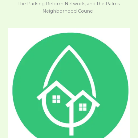
the Parking Reform Network, and the Palms
Neighborhood Council.