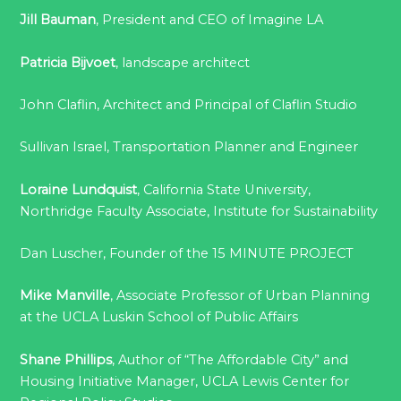
Jill Bauman
, President and CEO of Imagine LA
Patricia Bijvoet
, landscape architect
John Claflin, Architect and Principal of Claflin Studio
Sullivan Israel, Transportation Planner and Engineer
Loraine Lundquist
, California State University,
Northridge Faculty Associate, Institute for Sustainability
Dan Luscher, Founder of the 15 MINUTE PROJECT
Mike Manville
, Associate Professor of Urban Planning
at the UCLA Luskin School of Public Affairs
Shane Phillips
, Author of “The Affordable City” and
Housing Initiative Manager, UCLA Lewis Center for