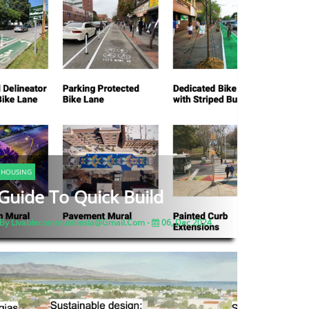
HOUSING
Guide To Quick Build
By Livablecommunitiesla@gmail.com -
06, Dec 2024