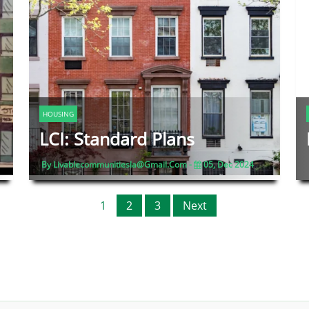
HOUSING
LCI: Standard Plans
By Livablecommunitiesla@gmail.com -
05, Dec 2024
1
2
3
Next