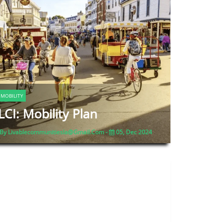
MOBILITY
LCI: Mobility Plan
By Livablecommunitiesla@gmail.com -
05, Dec 2024