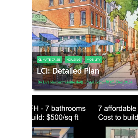
CLIMATE CRISIS
HOUSING
MOBILITY
LCI: Detailed Plan
By Livablecommunitiesla@gmail.com -
05, Dec 2024