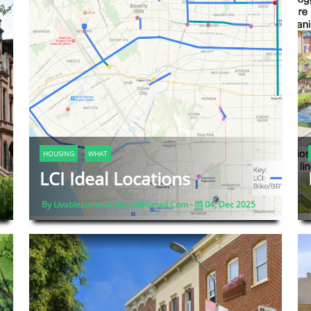
HOUSING
WHAT
LCI Ideal Locations
By Livablecommunitiesla@gmail.com -
04, Dec 2025