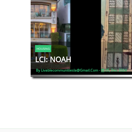
HOUSING
LCI: NOAH
By Livablecommunitiesla@gmail.com -
05, Dec 2024