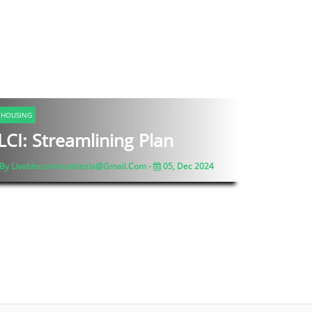
HOUSING
LCI: Streamlining Plan
By Livablecommunitiesla@gmail.com -
05, Dec 2024