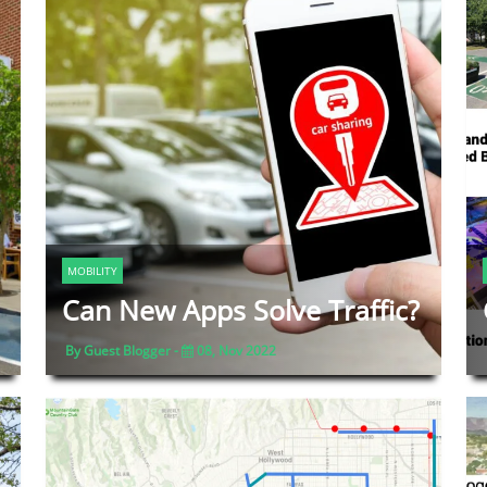
MOBILITY
Can New Apps Solve Traffic?
By Guest Blogger -
08, Nov 2022