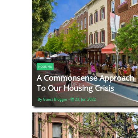
HOUSING
A Commonsense Approach
To Our Housing Crisis
By Guest Blogger -
23, Jun 2022