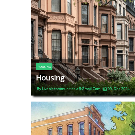
HOUSING
Housing
By Livablecommunitiesla@gmail.com -
09, Dec 2024