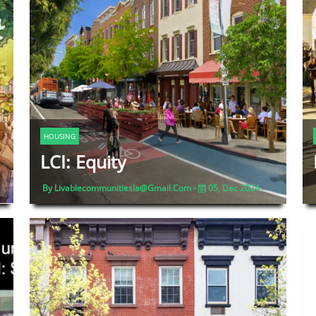
HOUSING
LCI: Equity
By Livablecommunitiesla@gmail.com -
05, Dec 2024