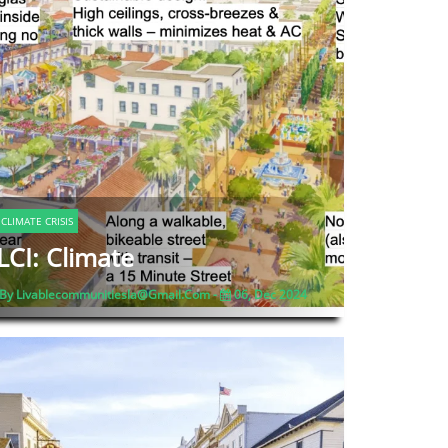
CLIMATE CRISIS
LCI: Climate
By Livablecommunitiesla@gmail.com -
06, Dec 2024