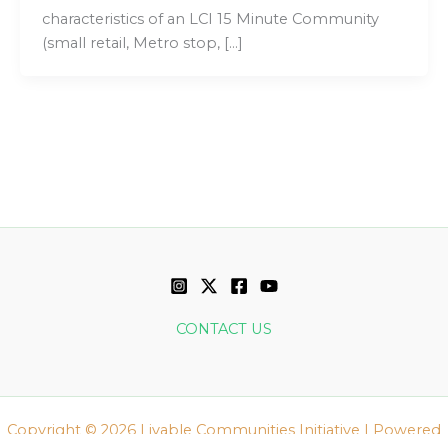
characteristics of an LCI 15 Minute Community
(small retail, Metro stop, […]
CONTACT US
Copyright © 2026 Livable Communities Initiative | Powered