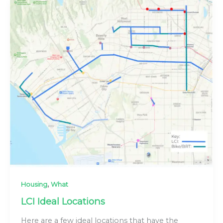
,
Housing
What
LCI Ideal Locations
Here are a few ideal locations that have the