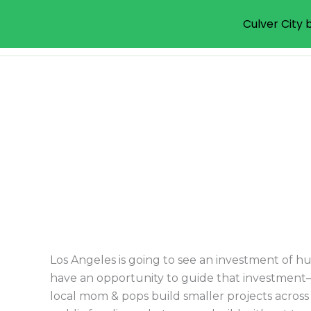
Culver City b
Livable Communities Init
Skip
to
content
Los Angeles is going to see an investment of hu
have an opportunity to guide that investment–
local mom & pops build smaller projects across t