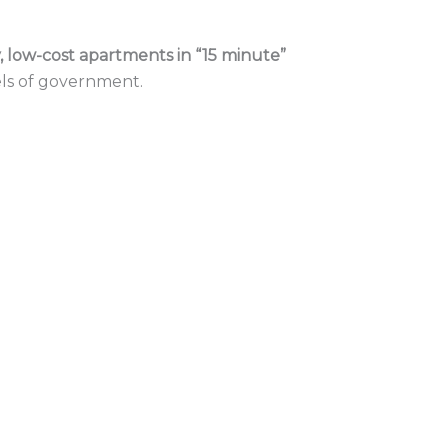
, low-cost apartments in “15 minute” 
els of government.