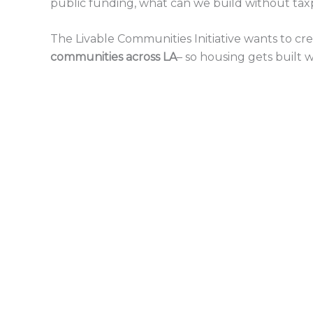
public funding, what can we build without tax
The Livable Communities Initiative wants to cre
communities across LA
– so housing gets built 