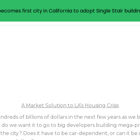
ecomes first city in California to adopt Single Stair buildi
iative
What
How
A Market Solution to LA’s Housing Crisis
ndreds of billions of dollars in the next few years as we
 do we want it to go to big developers building mega-pr
he city? Does it have to be car-dependent, or can it be c