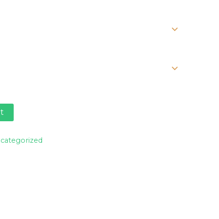
range:
$25.00
through
$30.00
t
categorized