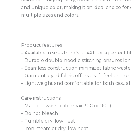
and unique color, making it an ideal choice for
multiple sizes and colors.
Product features
– Available in sizes from S to 4XL for a perfect fit
– Durable double-needle stitching ensures long
– Seamless construction minimizes fabric waste
– Garment-dyed fabric offers a soft feel and un
– Lightweight and comfortable for both casual
Care instructions
– Machine wash: cold (max 30C or 90F)
– Do not bleach
– Tumble dry: low heat
– Iron, steam or dry: low heat