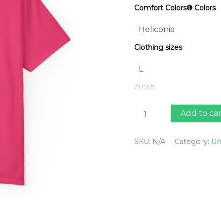
Comfort Colors® Colors
Clothing sizes
CLEAR
Jaunty
Add to car
Bike
-
Carpinteria
SKU:
N/A
Category:
Un
quantity