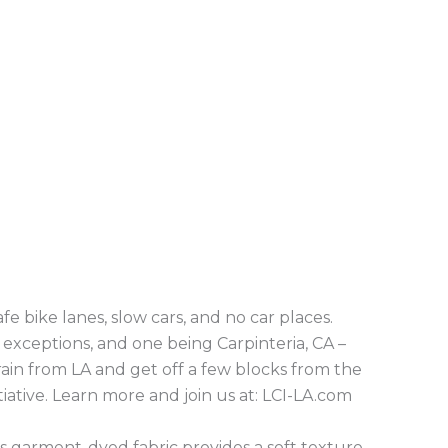
fe bike lanes, slow cars, and no car places.
exceptions, and one being Carpinteria, CA –
ain from LA and get off a few blocks from the
iative. Learn more and join us at: LCI-LA.com
Its garment-dyed fabric provides a soft texture