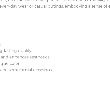
 everyday wear or casual outings, embodying a sense of ef
.
-lasting quality.
 and enhances aesthetics.
ique color.
 and semi-formal occasions.