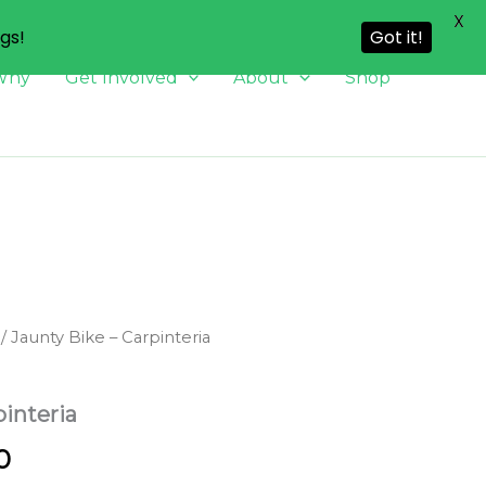
X
ngs!
Got it!
Why
Get Involved
About
Shop
/ Jaunty Bike – Carpinteria
pinteria
Price
0