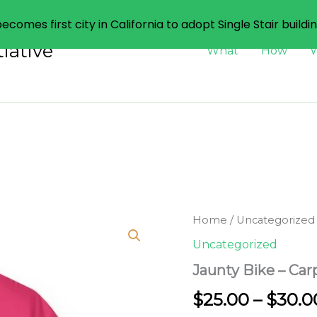
ecomes first city in California to adopt Single Stair buildi
iative
What
How
Home
/
Uncategorized
Uncategorized
Jaunty Bike – Car
$
25.00
–
$
30.0