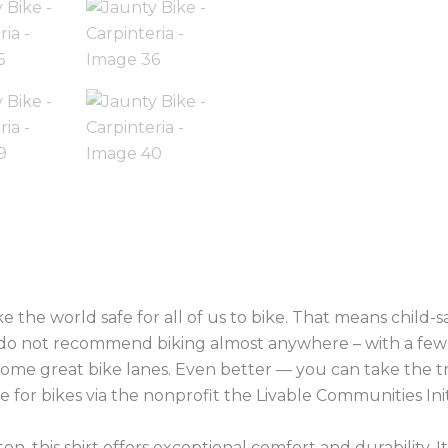
(0)
 the world safe for all of us to bike. That means child-sa
e do not recommend biking almost anywhere – with a few 
some great bike lanes. Even better — you can take the tr
 for bikes via the nonprofit the Livable Communities Init
n, this shirt offers exceptional comfort and durability. 