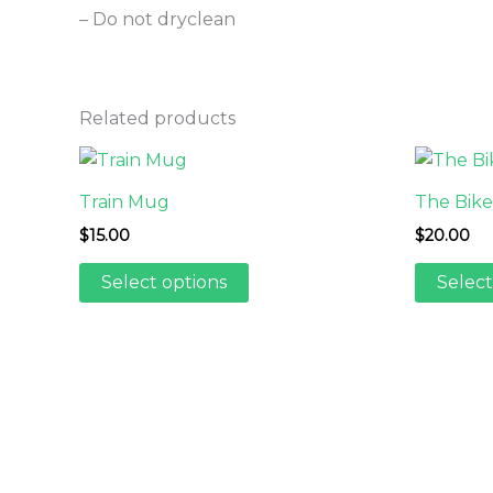
– Do not dryclean
Related products
Train Mug
The Bikea
$
15.00
$
20.00
This
Select options
Select
product
has
multiple
variants.
The
options
may