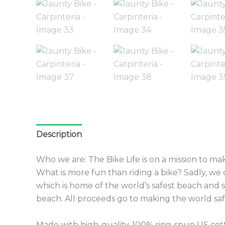
Description
Additional information
Reviews 
Who we are: The Bike Life is on a mission to make
What is more fun than riding a bike? Sadly, w
which is home of the world’s safest beach and 
beach. All proceeds go to making the world safe
Made with high-quality, 100% ring-spun US cotto