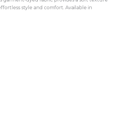
fortless style and comfort. Available in