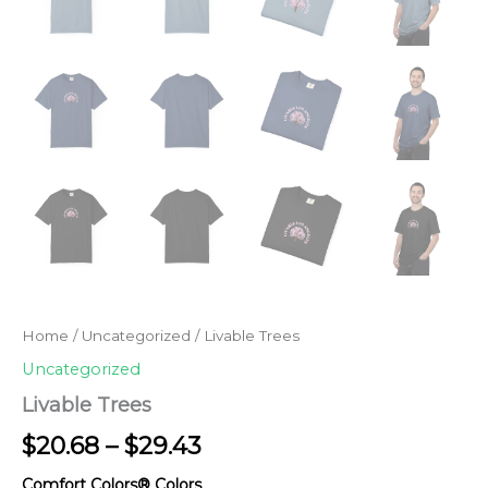
Home
/
Uncategorized
/ Livable Trees
Uncategorized
Livable Trees
Price
$
20.68
–
$
29.43
range:
Comfort Colors® Colors