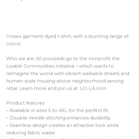
Additional information
Reviews (0)
Unisex garment-dyed t-shirt, with a stunning range of
colors.
Who we are: All proceeds go to the nonprofit the
Livable Communities Initiative – which wants to
reimagine the world with vibrant walkable streets and
human-scale housing above neighborhood serving
retail. Learn more and join us at: LCI-LA.com
Product features
– Available in sizes S to 4XL for the perfect fit.
– Double-needle stitching enhances durability.
– Seamless design creates an attractive look while
reducing fabric waste.