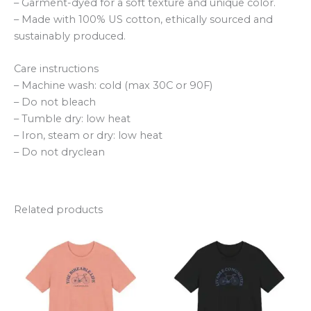
– Garment-dyed for a soft texture and unique color.
– Made with 100% US cotton, ethically sourced and
sustainably produced.
Care instructions
– Machine wash: cold (max 30C or 90F)
– Do not bleach
– Tumble dry: low heat
– Iron, steam or dry: low heat
– Do not dryclean
Related products