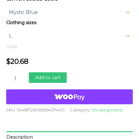
$20.68
through
Clothing sizes
$29.43
CLEAR
$
20.68
Livable
Add to cart
Trees
quantity
SKU:
13468728085664374410
Category:
Uncategorized
Description